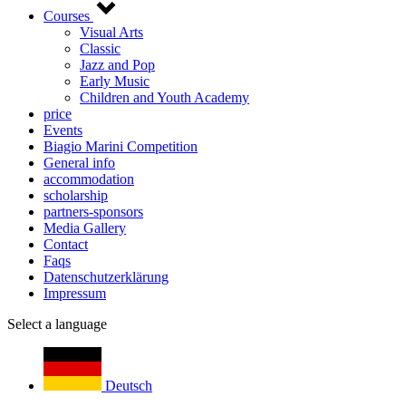
Courses
Visual Arts
Classic
Jazz and Pop
Early Music
Children and Youth Academy
price
Events
Biagio Marini Competition
General info
accommodation
scholarship
partners-sponsors
Media Gallery
Contact
Faqs
Datenschutzerklärung
Impressum
Select a language
Deutsch