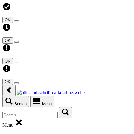
OK
OK
OK
OK
Search
Menu
Menu