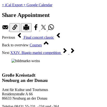
+ iCal Export
+ Google Calendar
Share Appointment
Previous
Final concert classic
Back to overview
Courses
Next
XXIV. Biagio marini competition
Große Kreisstadt
Neuburg an der Donau
Amt für Kultur und Tourismus
Residenzstraße A 66
86633 Neuburg an der Donau
Telefon 08431 55-231, -234 und -264