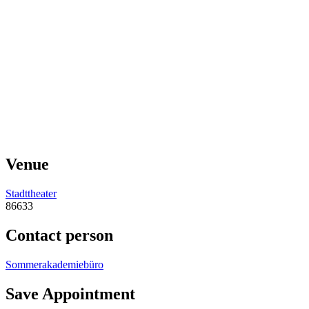
Venue
Stadttheater
86633
Contact person
Sommerakademiebüro
Save Appointment