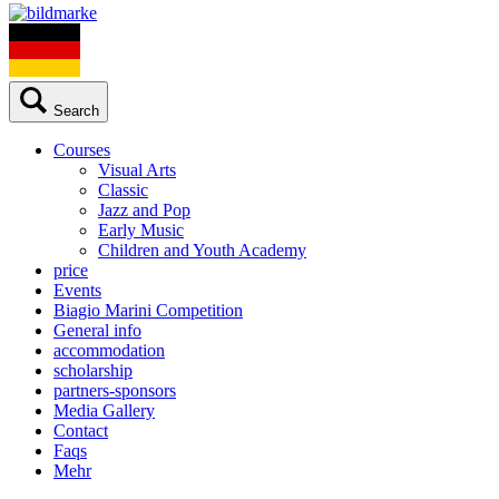
Search
Courses
Visual Arts
Classic
Jazz and Pop
Early Music
Children and Youth Academy
price
Events
Biagio Marini Competition
General info
accommodation
scholarship
partners-sponsors
Media Gallery
Contact
Faqs
Mehr