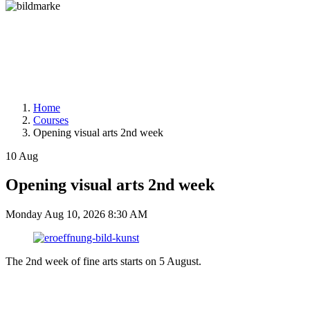
Home
Courses
Opening visual arts 2nd week
10
Aug
Opening visual arts 2nd week
Monday
Aug 10, 2026
8:30 AM
The 2nd week of fine arts starts on 5 August.