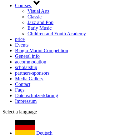
Courses
Visual Arts
Classic
Jazz and Pop
Early Music
Children and Youth Academy
price
Events
Biagio Marini Competition
General info
accommodation
scholarship
partners-sponsors
Media Gallery
Contact
Faqs
Datenschutzerklärung
Impressum
Select a language
Deutsch