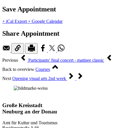
Save Appointment
+ iCal Export
+ Google Calendar
Share Appointment
Previous
Participants' final concert - matinee classic
Back to overview
Courses
Next
Opening visual arts 2nd week
Große Kreisstadt
Neuburg an der Donau
Amt für Kultur und Tourismus
Residenzstraße A 66