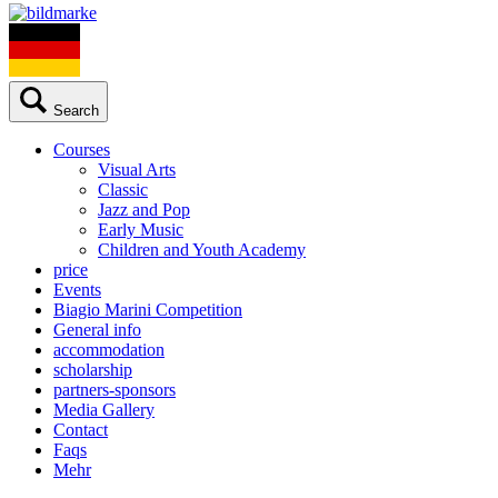
Search
Courses
Visual Arts
Classic
Jazz and Pop
Early Music
Children and Youth Academy
price
Events
Biagio Marini Competition
General info
accommodation
scholarship
partners-sponsors
Media Gallery
Contact
Faqs
Mehr