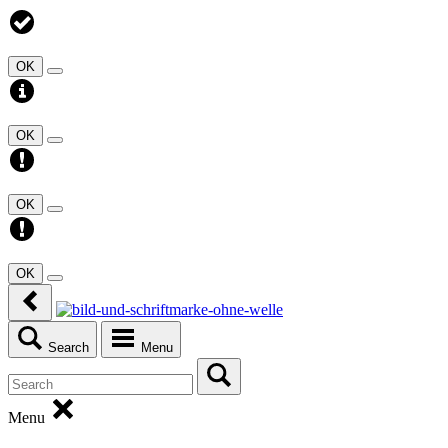
OK
OK
OK
OK
Search
Menu
Menu