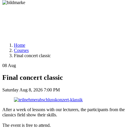
Home
Courses
Final concert classic
08
Aug
Final concert classic
Saturday
Aug 8, 2026
7:00 PM
After a week of lessons with our lecturers, the participants from the
classics field show their skills.
The event is free to attend.