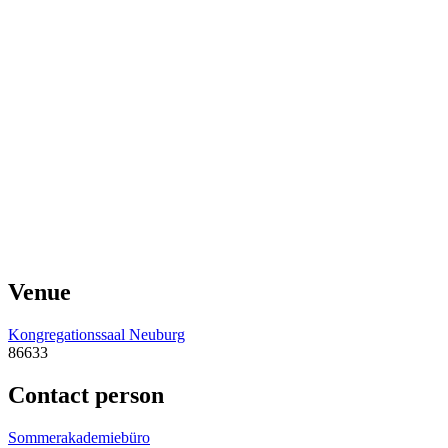
Venue
Kongregationssaal Neuburg
86633
Contact person
Sommerakademiebüro