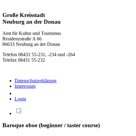
Große Kreisstadt
Neuburg an der Donau
Amt für Kultur und Tourismus
Residenzstraße A 66
86633 Neuburg an der Donau
Telefon 08431 55-231, -234 und -264
Telefax 08431 55-232
Datenschutzerklärung
Impressum
Login
Baroque oboe (beginner / taster course)