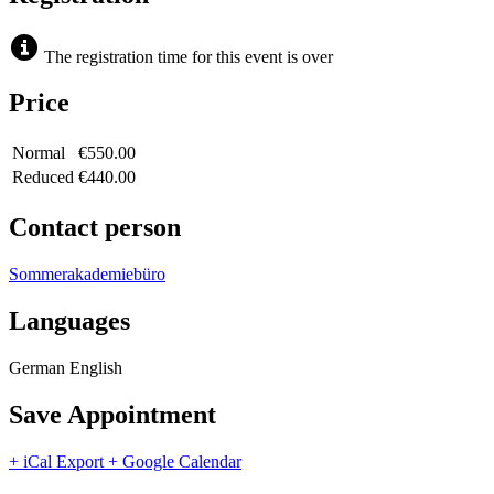
The registration time for this event is over
Price
Normal
€550.00
Reduced
€440.00
Contact person
Sommerakademiebüro
Languages
German
English
Save Appointment
+ iCal Export
+ Google Calendar