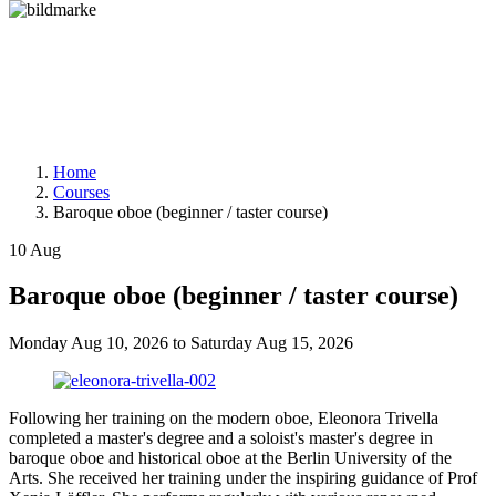
Home
Courses
Baroque oboe (beginner / taster course)
10
Aug
Baroque oboe (beginner / taster course)
Monday
Aug 10, 2026
to
Saturday
Aug 15, 2026
Following her training on the modern oboe, Eleonora Trivella
completed a master's degree and a soloist's master's degree in
baroque oboe and historical oboe at the Berlin University of the
Arts. She received her training under the inspiring guidance of Prof