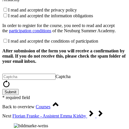
I read and accepted the privacy policy
I read and accepted the information obligations
In order to register for the course, you need to read and accept
the
participation conditions
of the Neuburg Summer Academy.
I read and accepted the conditions of participation
After submission of the form you will receive a confirmation by
email. If you do not receive this, please check the spam folder of
your email inbox.
Captcha
Submit
* required field
Back to overview
Courses
Next
Florian Franke - Assistent Emma Kirkby