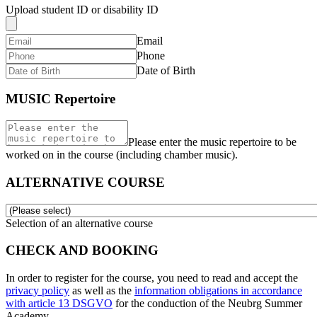
Upload student ID or disability ID
Email
Phone
Date of Birth
MUSIC Repertoire
Please enter the music repertoire to be
worked on in the course (including chamber music).
ALTERNATIVE COURSE
Selection of an alternative course
CHECK AND BOOKING
In order to register for the course, you need to read and accept the
privacy policy
as well as the
information obligations in accordance
with article 13 DSGVO
for the conduction of the Neubrg Summer
Academy