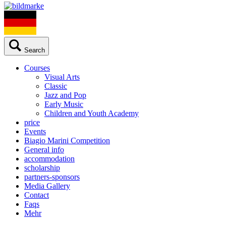
Search
Courses
Visual Arts
Classic
Jazz and Pop
Early Music
Children and Youth Academy
price
Events
Biagio Marini Competition
General info
accommodation
scholarship
partners-sponsors
Media Gallery
Contact
Faqs
Mehr