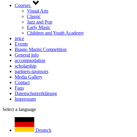
Courses
Visual Arts
Classic
Jazz and Pop
Early Music
Children and Youth Academy
price
Events
Biagio Marini Competition
General info
accommodation
scholarship
partners-sponsors
Media Gallery
Contact
Faqs
Datenschutzerklärung
Impressum
Select a language
Deutsch