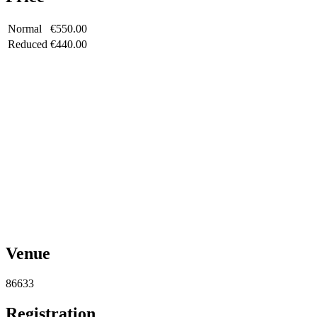
Normal
€550.00
Reduced
€440.00
Venue
86633
Registration