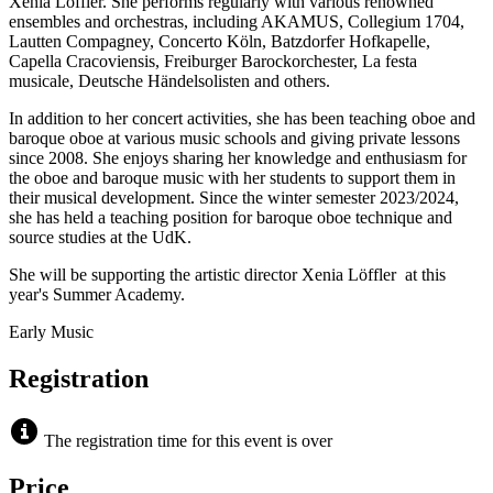
Xenia Löffler. She performs regularly with various renowned
ensembles and orchestras, including AKAMUS, Collegium 1704,
Lautten Compagney, Concerto Köln, Batzdorfer Hofkapelle,
Capella Cracoviensis, Freiburger Barockorchester, La festa
musicale, Deutsche Händelsolisten and others.
In addition to her concert activities, she has been teaching oboe and
baroque oboe at various music schools and giving private lessons
since 2008. She enjoys sharing her knowledge and enthusiasm for
the oboe and baroque music with her students to support them in
their musical development. Since the winter semester 2023/2024,
she has held a teaching position for baroque oboe technique and
source studies at the UdK.
She will be supporting the artistic director Xenia Löffler at this
year's Summer Academy.
Early Music
Registration
The registration time for this event is over
Price