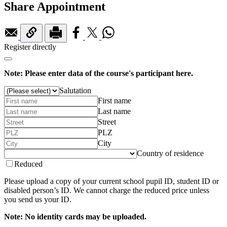
Share Appointment
Register directly
Note: Please enter data of the course's participant here.
Salutation
First name
Last name
Street
PLZ
City
Country of residence
Reduced
Please upload a copy of your current school pupil ID, student ID or
disabled person’s ID. We cannot charge the reduced price unless
you send us your ID.
Note: No identity cards may be uploaded.