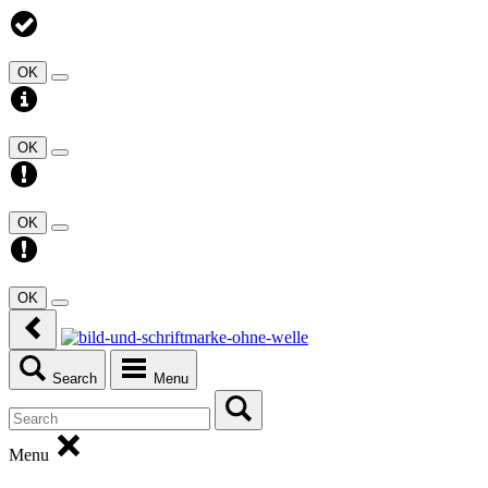
OK
OK
OK
OK
Search
Menu
Menu