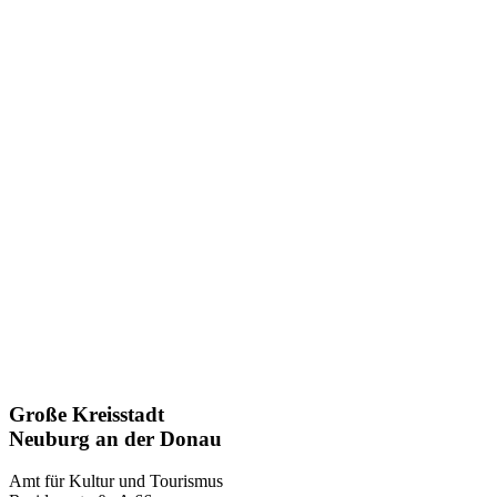
Große Kreisstadt
Neuburg an der Donau
Amt für Kultur und Tourismus