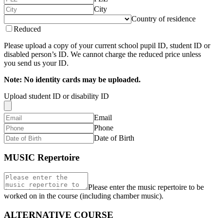
City
Country of residence
Reduced
Please upload a copy of your current school pupil ID, student ID or
disabled person’s ID. We cannot charge the reduced price unless
you send us your ID.
Note: No identity cards may be uploaded.
Upload student ID or disability ID
Email
Phone
Date of Birth
MUSIC Repertoire
Please enter the music repertoire to be
worked on in the course (including chamber music).
ALTERNATIVE COURSE