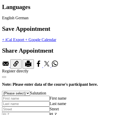
Languages
English
German
Save Appointment
+ iCal Export
+ Google Calendar
Share Appointment
Register directly
Note: Please enter data of the course's participant here.
Salutation
First name
Last name
Street
PLZ