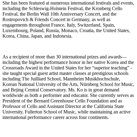
She has been featured at numerous international festivals and events,
including the Schleswig-Holstein Festival, the Kronberg Cello
Festival, the Berlin Wall 10th Anniversary Concert, and the
Rostropovich & Friends Concert in Germany, as well as
engagements throughout France, Italy, Switzerland, Spain,
Luxembourg, Poland, Russia, Monaco, Croatia, the United States,
Korea, China, Japan, and Indonesia.
As a recipient of more than 30 international prizes and awards—
including the highest performance honor in her native Korea and the
Crossroads Award in the United States for her “superior teaching” -
she taught special guest artist master classes at prestigious schools
including The Juilliard School, Mannheim Musikhochschule,
Korean National University of the Arts, Nürnberg School for Music,
and Bejing Central Conservatory. Ms. Ko is in great demand
worldwide as both a performer and educator. She currently serves as
President of the Bernard Greenhouse Cello Foundation and as
Professor of Cello and Assistant Director at the California State
University, Fullerton School of Music, while maintaining an active
international performance career across four continents.