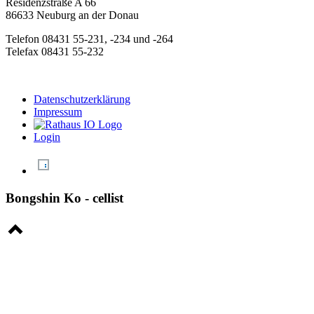
Residenzstraße A 66
86633 Neuburg an der Donau
Telefon 08431 55-231, -234 und -264
Telefax 08431 55-232
Datenschutzerklärung
Impressum
Login
Bongshin Ko - cellist