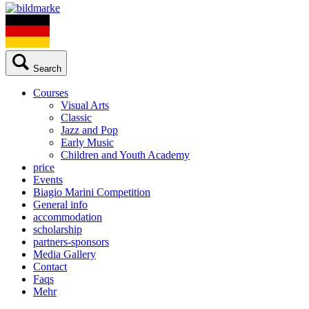
Search
Courses
Visual Arts
Classic
Jazz and Pop
Early Music
Children and Youth Academy
price
Events
Biagio Marini Competition
General info
accommodation
scholarship
partners-sponsors
Media Gallery
Contact
Faqs
Mehr