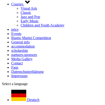
Courses
Visual Arts
Classic
Jazz and Pop
Early Music
Children and Youth Academy
price
Events
Biagio Marini Competition
General info
accommodation
scholarship
partners-sponsors
Media Gallery
Contact
Faqs
Datenschutzerklärung
Impressum
Select a language
Deutsch