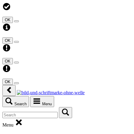
OK
OK
OK
OK
Search
Menu
Menu