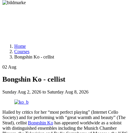
Home
Courses
Bongshin Ko - cellist
02
Aug
Bongshin Ko - cellist
Sunday
Aug 2, 2026
to
Saturday
Aug 8, 2026
Hailed by critics for her “most perfect playing” (Internet Cello
Society) and for performing with “great warmth and beauty” (The
Strad), cellist
Bongshin Ko
has appeared worldwide as a soloist
with distinguished ensembles including the Munich Chamber