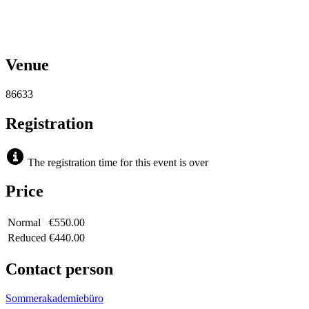
Venue
86633
Registration
The registration time for this event is over
Price
Normal
€550.00
Reduced
€440.00
Contact person
Sommerakademiebüro