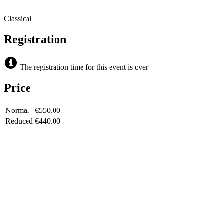
Classical
Registration
The registration time for this event is over
Price
Normal
€550.00
Reduced
€440.00