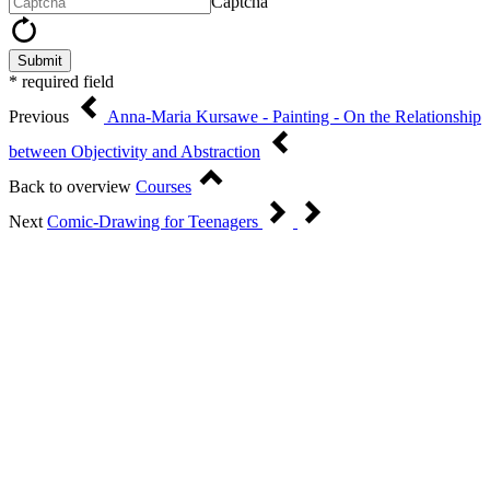
Captcha
Submit
* required field
Previous
Anna-Maria Kursawe - Painting - On the Relationship
between Objectivity and Abstraction
Back to overview
Courses
Next
Comic-Drawing for Teenagers