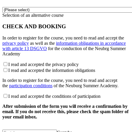
Selection of an alternative course
CHECK AND BOOKING
In order to register for the course, you need to read and accept the
privacy policy
as well as the
information obligations in accordance
with article 13 DSGVO
for the conduction of the Neubrg Summer
Academy
I read and accepted the privacy policy
I read and accepted the information obligations
In order to register for the course, you need to read and accept
the
participation conditions
of the Neuburg Summer Academy.
I read and accepted the conditions of participation
After submission of the form you will receive a confirmation by
email. If you do not receive this, please check the spam folder of
your email inbox.