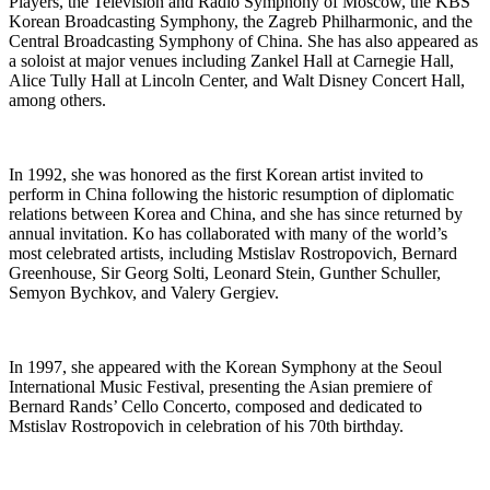
Players, the Television and Radio Symphony of Moscow, the KBS
Korean Broadcasting Symphony, the Zagreb Philharmonic, and the
Central Broadcasting Symphony of China. She has also appeared as
a soloist at major venues including Zankel Hall at Carnegie Hall,
Alice Tully Hall at Lincoln Center, and Walt Disney Concert Hall,
among others.
In 1992, she was honored as the first Korean artist invited to
perform in China following the historic resumption of diplomatic
relations between Korea and China, and she has since returned by
annual invitation. Ko has collaborated with many of the world’s
most celebrated artists, including Mstislav Rostropovich, Bernard
Greenhouse, Sir Georg Solti, Leonard Stein, Gunther Schuller,
Semyon Bychkov, and Valery Gergiev.
In 1997, she appeared with the Korean Symphony at the Seoul
International Music Festival, presenting the Asian premiere of
Bernard Rands’ Cello Concerto, composed and dedicated to
Mstislav Rostropovich in celebration of his 70th birthday.