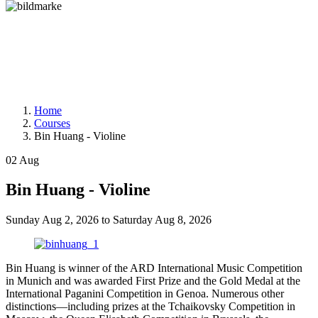
Home
Courses
Bin Huang - Violine
02
Aug
Bin Huang - Violine
Sunday
Aug 2, 2026
to
Saturday
Aug 8, 2026
Bin Huang is winner of the ARD International Music Competition
in Munich and was awarded First Prize and the Gold Medal at the
International Paganini Competition in Genoa. Numerous other
distinctions—including prizes at the Tchaikovsky Competition in