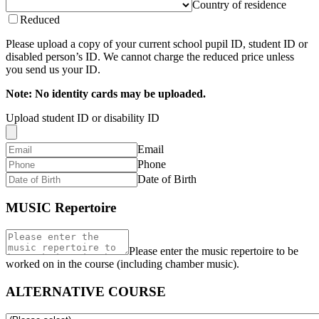
Country of residence
Reduced
Please upload a copy of your current school pupil ID, student ID or
disabled person’s ID. We cannot charge the reduced price unless
you send us your ID.
Note: No identity cards may be uploaded.
Upload student ID or disability ID
Email
Phone
Date of Birth
MUSIC Repertoire
Please enter the music repertoire to be
worked on in the course (including chamber music).
ALTERNATIVE COURSE