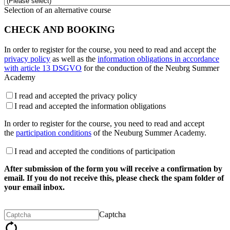
Selection of an alternative course
CHECK AND BOOKING
In order to register for the course, you need to read and accept the
privacy policy
as well as the
information obligations in accordance
with article 13 DSGVO
for the conduction of the Neubrg Summer
Academy
I read and accepted the privacy policy
I read and accepted the information obligations
In order to register for the course, you need to read and accept
the
participation conditions
of the Neuburg Summer Academy.
I read and accepted the conditions of participation
After submission of the form you will receive a confirmation by
email. If you do not receive this, please check the spam folder of
your email inbox.
Captcha