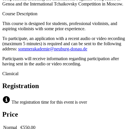
Genoa and the International Tchaikovsky Competition in Moscow.
Course Description
This course is designed for students, professional violinists, and
aspiring violinists with some prior experience.
To participate, an application with a recent audio or video recording
(maximum 5 minutes) is required and can be sent to the following
address:
sommerakademie@neuburg-donau.de
Participants will receive information regarding participation after
having sent in the audio or video recording.
Classical
Registration
The registration time for this event is over
Price
Normal
€550.00