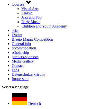
Courses
Visual Arts
Classic
Jazz and Pop
Early Music
Children and Youth Academy
price
Events
Biagio Marini Competition
General info
accommodation
scholarship
partners-sponsors
Media Gallery
Contact
Faqs
Datenschutzerklärung
Impressum
Select a language
Deutsch