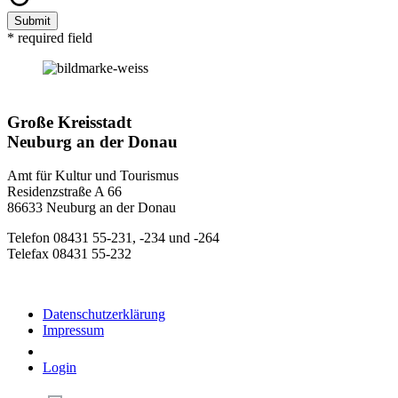
Submit
* required field
Große Kreisstadt
Neuburg an der Donau
Amt für Kultur und Tourismus
Residenzstraße A 66
86633 Neuburg an der Donau
Telefon 08431 55-231, -234 und -264
Telefax 08431 55-232
Datenschutzerklärung
Impressum
Login