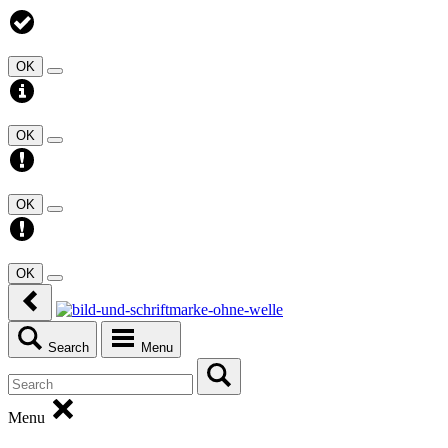
OK
OK
OK
OK
Search
Menu
Menu