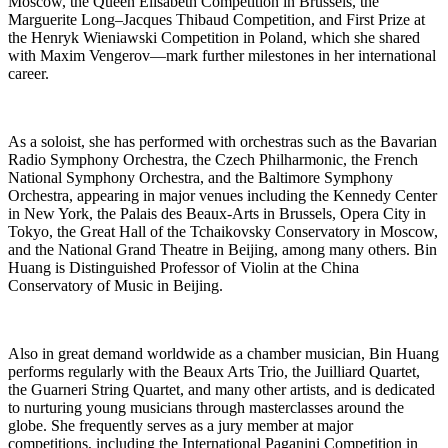
Moscow, the Queen Elisabeth Competition in Brussels, the
Marguerite Long–Jacques Thibaud Competition, and First Prize at
the Henryk Wieniawski Competition in Poland, which she shared
with Maxim Vengerov—mark further milestones in her international
career.
As a soloist, she has performed with orchestras such as the Bavarian
Radio Symphony Orchestra, the Czech Philharmonic, the French
National Symphony Orchestra, and the Baltimore Symphony
Orchestra, appearing in major venues including the Kennedy Center
in New York, the Palais des Beaux-Arts in Brussels, Opera City in
Tokyo, the Great Hall of the Tchaikovsky Conservatory in Moscow,
and the National Grand Theatre in Beijing, among many others. Bin
Huang is Distinguished Professor of Violin at the China
Conservatory of Music in Beijing.
Also in great demand worldwide as a chamber musician, Bin Huang
performs regularly with the Beaux Arts Trio, the Juilliard Quartet,
the Guarneri String Quartet, and many other artists, and is dedicated
to nurturing young musicians through masterclasses around the
globe. She frequently serves as a jury member at major
competitions, including the International Paganini Competition in