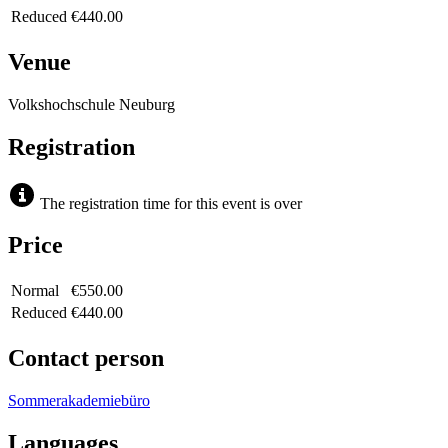
Reduced
€440.00
Venue
Volkshochschule Neuburg
Registration
The registration time for this event is over
Price
Normal
€550.00
Reduced
€440.00
Contact person
Sommerakademiebüro
Languages