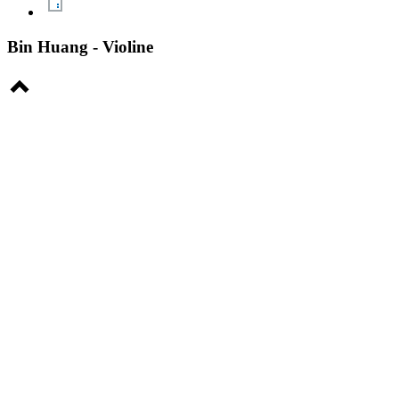
Bin Huang - Violine