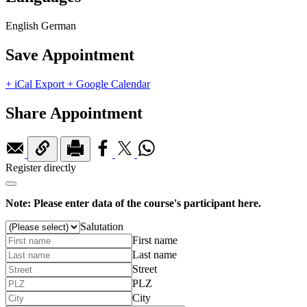
English
German
Save Appointment
+ iCal Export
+ Google Calendar
Share Appointment
Register directly
Note: Please enter data of the course's participant here.
Salutation
First name
Last name
Street
PLZ
City