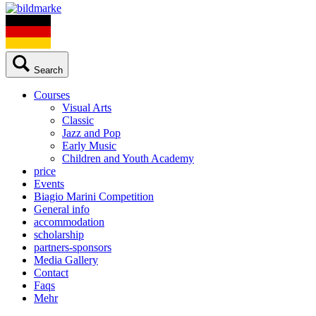
Search
Courses
Visual Arts
Classic
Jazz and Pop
Early Music
Children and Youth Academy
price
Events
Biagio Marini Competition
General info
accommodation
scholarship
partners-sponsors
Media Gallery
Contact
Faqs
Mehr